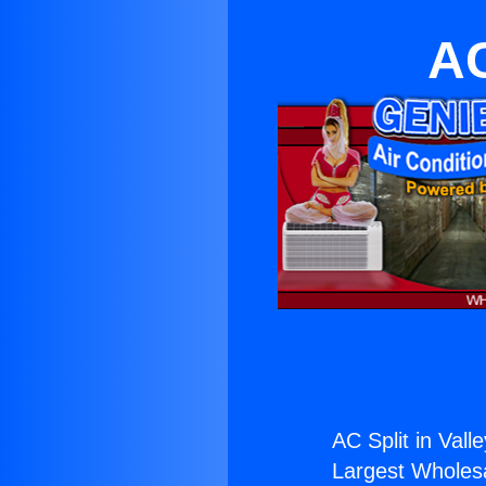
AC
AC Split in Valle
Largest Wholesal