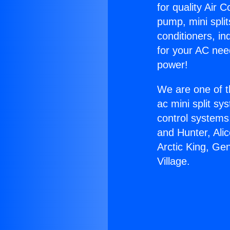
for quality Air 
pump, mini split
conditioners, i
for your AC nee
power!
We are one of t
ac mini split sy
control systems
and Hunter, Ali
Arctic King, Ge
Village.