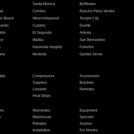
n
Santa Monica
Bellflower
ad
Cerritos
Rancho Palos Verdes
an Beach
West Hollywood
Temple City
nando
Cudahy
Duarte
ills
El Segundo
Artesia
ce
Malibu
San Bernardino
a
Hacienda Heights
Fullerton
ria
Modesto
Garden Grove
ats
Compressors
Accessories
Supplies
Brackets
Linesets
Remotes
Heat Strips
ors
Warranties
Equipment
s
Warehouse
Specials
Rebates
Surplus
Installation
For Homes