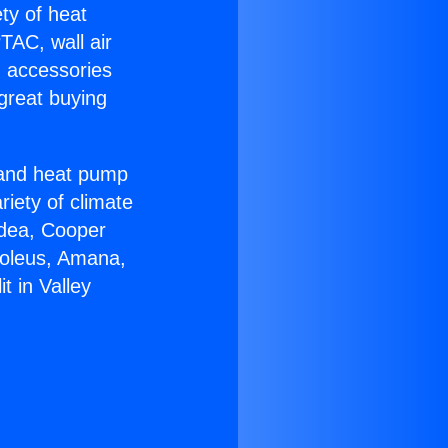
ety of heat
TAC, wall air
g accessories
great buying
r and heat pump
riety of climate
idea, Cooper
Soleus, Amana,
t in Valley