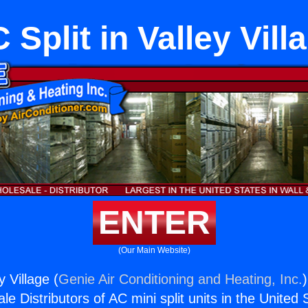
 Split in Valley Vill
ENTER
(Our Main Website)
y Village (
Genie Air Conditioning and Heating, Inc.
e Distributors of AC mini split units in the United