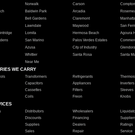
Norwalk
Carson
Compto
ach
Baldwin Park
Arcadia
Roseme
Bell Gardens
Claremont
Manhatt
Lawndale
Maywood
San Fer
ntridge
Lomita
Hermosa Beach
Agoura H
rdens
San Marino
Palos Verdes Estates
Commer
Azusa
City of Industry
Glendor
Whittier
Santa Rosa
Santa Ma
Near Me
RIES WE CARRY
ols
Transformers
Refrigerants
Thermost
Capacitors
Appliances
Inverters
Cassettes
Filters
Sleeves
Coils
Freon
Knobs
VICES
s
Distributors
Wholesalers
Liquidat
Discounts
Financing
Supplier
Supplies
Dealers
Ratings
Sales
Repair
Service