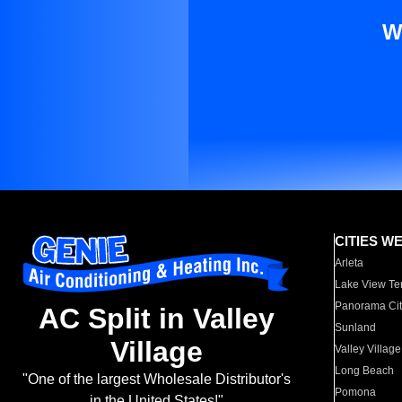
W
CITIES W
Arleta
Lake View Te
Panorama Cit
AC Split in Valley
Sunland
Village
Valley Village
Long Beach
"One of the largest Wholesale Distributor's
Pomona
in the United States!"