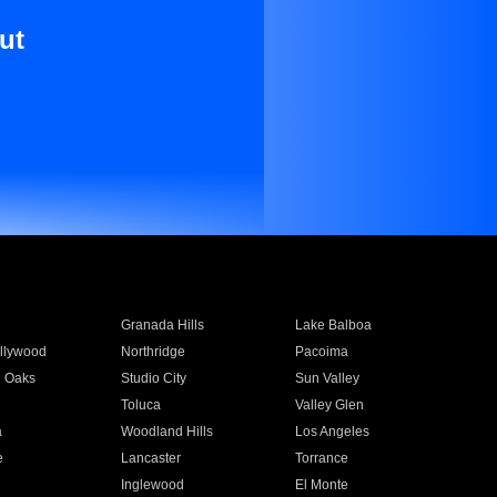
ut
Granada Hills
Lake Balboa
llywood
Northridge
Pacoima
 Oaks
Studio City
Sun Valley
Toluca
Valley Glen
a
Woodland Hills
Los Angeles
e
Lancaster
Torrance
Inglewood
El Monte