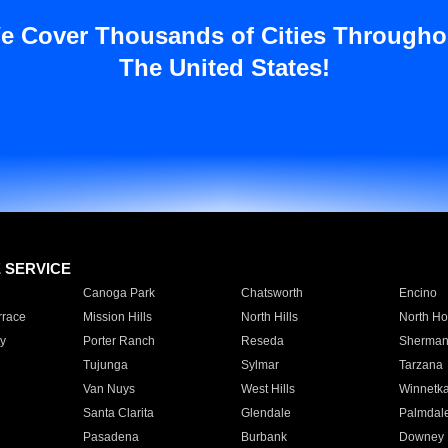
e Cover Thousands of Cities Througho
The United States!
E SERVICE
Canoga Park
Chatsworth
Encino
rrace
Mission Hills
North Hills
North Ho
y
Porter Ranch
Reseda
Sherman
Tujunga
Sylmar
Tarzana
Van Nuys
West Hills
Winnetk
Santa Clarita
Glendale
Palmdal
Pasadena
Burbank
Downey