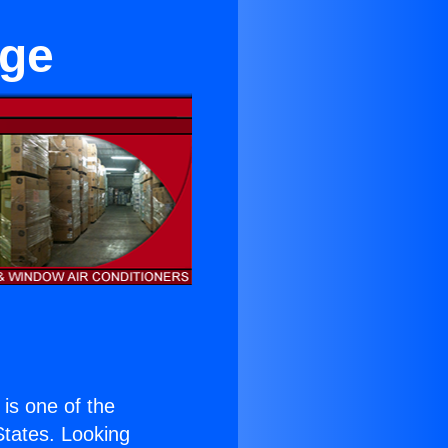
age
) is one of the
 States. Looking