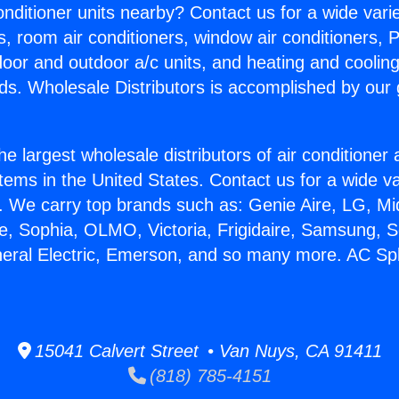
Conditioner units nearby? Contact us for a wide vari
s, room air conditioners, window air conditioners, P
ndoor and outdoor a/c units, and heating and coolin
ds. Wholesale Distributors is accomplished by our 
he largest wholesale distributors of air conditione
stems in the United States. Contact us for a wide va
. We carry top brands such as: Genie Aire, LG, M
ce, Sophia, OLMO, Victoria, Frigidaire, Samsung, 
neral Electric, Emerson, and so many more. AC Spli
15041 Calvert Street • Van Nuys, CA 91411
(818) 785-4151