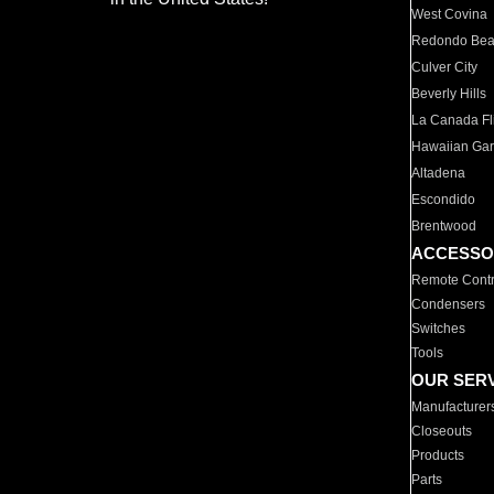
West Covina
Redondo Be
Culver City
Beverly Hills
La Canada Fli
Hawaiian Ga
Altadena
Escondido
Brentwood
ACCESSO
Remote Contr
Condensers
Switches
Tools
OUR SER
Manufacturer
Closeouts
Products
Parts