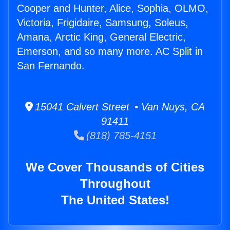
Cooper and Hunter, Alice, Sophia, OLMO,
Victoria, Frigidaire, Samsung, Soleus,
Amana, Arctic King, General Electric,
Emerson, and so many more. AC Split in
San Fernando.
15041 Calvert Street • Van Nuys, CA
91411
(818) 785-4151
We Cover Thousands of Cities
Throughout
The United States!