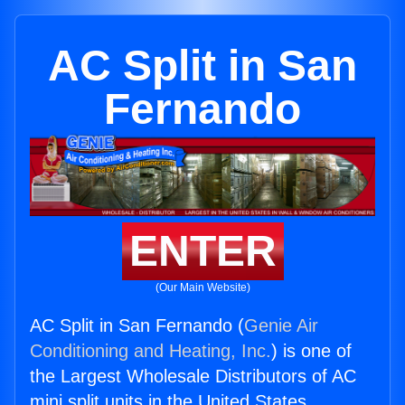
AC Split in San
Fernando
ENTER
(Our Main Website)
AC Split in San Fernando (
Genie Air
Conditioning and Heating, Inc.
) is one of
the Largest Wholesale Distributors of AC
mini split units in the United States.