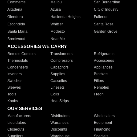
Commerce
Malibu
San Bernardino
Altadena
Azusa
City of Industry
Glendora
Hacienda Heights
Fullerton
Escondido
Whittier
Santa Rosa
Santa Maria
Modesto
Garden Grove
Brentwood
Near Me
ACCESSORIES WE CARRY
Remote Controls
Transformers
Refrigerants
Thermostats
Compressors
Accessories
Condensers
Capacitors
Appliances
Inverters
Supplies
Brackets
Switches
Cassettes
Filters
Sleeves
Linesets
Remotes
Tools
Coils
Freon
Knobs
Heat Strips
OUR SERVICES
Manufacturers
Distributors
Wholesalers
Liquidators
Warranties
Equipment
Closeouts
Discounts
Financing
Suppliers
Warehouse
Specials