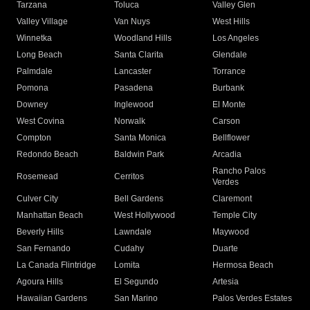
Tarzana
Toluca
Valley Glen
Valley Village
Van Nuys
West Hills
Winnetka
Woodland Hills
Los Angeles
Long Beach
Santa Clarita
Glendale
Palmdale
Lancaster
Torrance
Pomona
Pasadena
Burbank
Downey
Inglewood
El Monte
West Covina
Norwalk
Carson
Compton
Santa Monica
Bellflower
Redondo Beach
Baldwin Park
Arcadia
Rancho Palos
Rosemead
Cerritos
Verdes
Culver City
Bell Gardens
Claremont
Manhattan Beach
West Hollywood
Temple City
Beverly Hills
Lawndale
Maywood
San Fernando
Cudahy
Duarte
La Canada Flintridge
Lomita
Hermosa Beach
Agoura Hills
El Segundo
Artesia
Hawaiian Gardens
San Marino
Palos Verdes Estates