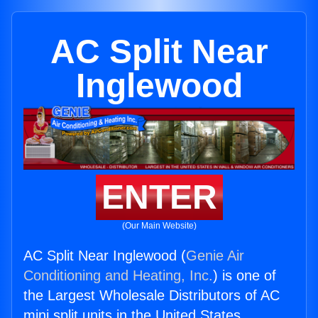
AC Split Near
Inglewood
ENTER
(Our Main Website)
AC Split Near Inglewood (
Genie Air
Conditioning and Heating, Inc.
) is one of
the Largest Wholesale Distributors of AC
mini split units in the United States.