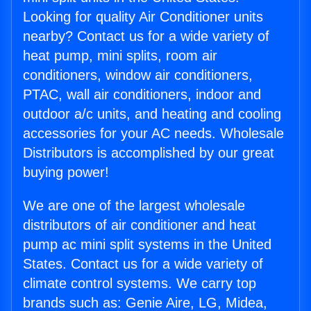
Looking for quality Air Conditioner units
nearby? Contact us for a wide variety of
heat pump, mini splits, room air
conditioners, window air conditioners,
PTAC, wall air conditioners, indoor and
outdoor a/c units, and heating and cooling
accessories for your AC needs. Wholesale
Distributors is accomplished by our great
buying power!
We are one of the largest wholesale
distributors of air conditioner and heat
pump ac mini split systems in the United
States. Contact us for a wide variety of
climate control systems. We carry top
brands such as: Genie Aire, LG, Midea,