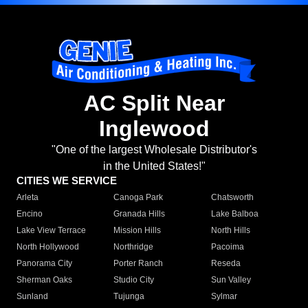
AC Split Near
Inglewood
"One of the largest Wholesale Distributor's
in the United States!"
CITIES WE SERVICE
Arleta
Canoga Park
Chatsworth
Encino
Granada Hills
Lake Balboa
Lake View Terrace
Mission Hills
North Hills
North Hollywood
Northridge
Pacoima
Panorama City
Porter Ranch
Reseda
Sherman Oaks
Studio City
Sun Valley
Sunland
Tujunga
Sylmar