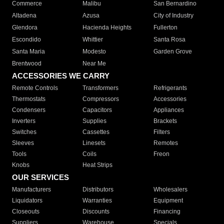
Commerce
Malibu
San Bernardino
Altadena
Azusa
City of Industry
Glendora
Hacienda Heights
Fullerton
Escondido
Whittier
Santa Rosa
Santa Maria
Modesto
Garden Grove
Brentwood
Near Me
ACCESSORIES WE CARRY
Remote Controls
Transformers
Refrigerants
Thermostats
Compressors
Accessories
Condensers
Capacitors
Appliances
Inverters
Supplies
Brackets
Switches
Cassettes
Filters
Sleeves
Linesets
Remotes
Tools
Coils
Freon
Knobs
Heat Strips
OUR SERVICES
Manufacturers
Distributors
Wholesalers
Liquidators
Warranties
Equipment
Closeouts
Discounts
Financing
Suppliers
Warehouse
Specials