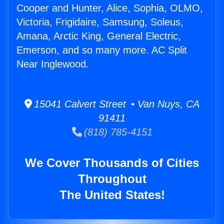
Cooper and Hunter, Alice, Sophia, OLMO,
Victoria, Frigidaire, Samsung, Soleus,
Amana, Arctic King, General Electric,
Emerson, and so many more. AC Split
Near Inglewood.
15041 Calvert Street • Van Nuys, CA
91411
(818) 785-4151
We Cover Thousands of Cities
Throughout
The United States!