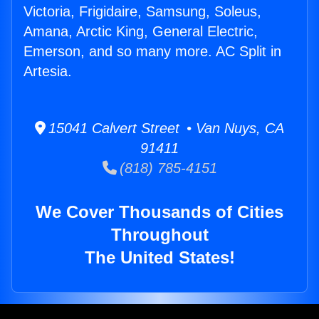
Victoria, Frigidaire, Samsung, Soleus,
Amana, Arctic King, General Electric,
Emerson, and so many more. AC Split in
Artesia.
15041 Calvert Street • Van Nuys, CA
91411
(818) 785-4151
We Cover Thousands of Cities
Throughout
The United States!