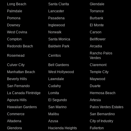
Long Beach
Santa Clarita
Glendale
Palmdale
Lancaster
Torrance
Pomona
Pasadena
Burbank
Downey
Inglewood
El Monte
West Covina
Norwalk
Carson
Compton
Santa Monica
Bellflower
Redondo Beach
Baldwin Park
Arcadia
Rancho Palos
Rosemead
Cerritos
Verdes
Culver City
Bell Gardens
Claremont
Manhattan Beach
West Hollywood
Temple City
Beverly Hills
Lawndale
Maywood
San Fernando
Cudahy
Duarte
La Canada Flintridge
Lomita
Hermosa Beach
Agoura Hills
El Segundo
Artesia
Hawaiian Gardens
San Marino
Palos Verdes Estates
Commerce
Malibu
San Bernardino
Altadena
Azusa
City of Industry
Glendora
Hacienda Heights
Fullerton