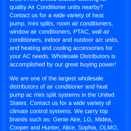
quality Air Conditioner units nearby?
Contact us for a wide variety of heat
pump, mini splits, room air conditioners,
window air conditioners, PTAC, wall air
conditioners, indoor and outdoor a/c units,
and heating and cooling accessories for
your AC needs. Wholesale Distributors is
accomplished by our great buying power!
We are one of the largest wholesale
distributors of air conditioner and heat
pump ac mini split systems in the United
States. Contact us for a wide variety of
climate control systems. We carry top
brands such as: Genie Aire, LG, Midea,
Cooper and Hunter, Alice, Sophia, OLMO,