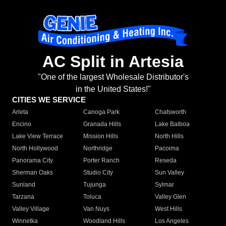
AC Split in Artesia
"One of the largest Wholesale Distributor's
in the United States!"
CITIES WE SERVICE
Arleta
Canoga Park
Chatsworth
Encino
Granada Hills
Lake Balboa
Lake View Terrace
Mission Hills
North Hills
North Hollywood
Northridge
Pacoima
Panorama City
Porter Ranch
Reseda
Sherman Oaks
Studio City
Sun Valley
Sunland
Tujunga
Sylmar
Tarzana
Toluca
Valley Glen
Valley Village
Van Nuys
West Hills
Winnetka
Woodland Hills
Los Angeles