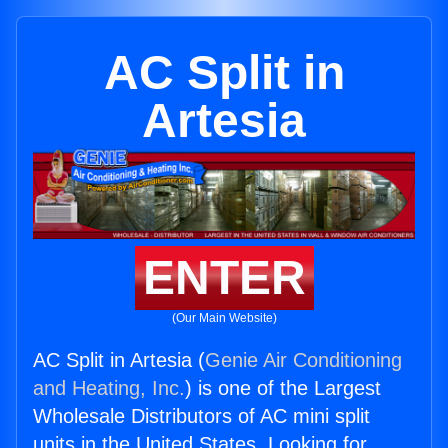
AC Split in
Artesia
ENTER
(Our Main Website)
AC Split in Artesia (
Genie Air Conditioning
and Heating, Inc.
) is one of the Largest
Wholesale Distributors of AC mini split
units in the United States. Looking for