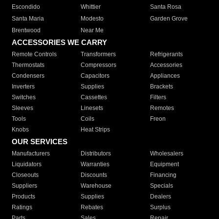
Escondido
Whittier
Santa Rosa
Santa Maria
Modesto
Garden Grove
Brentwood
Near Me
ACCESSORIES WE CARRY
Remote Controls
Transformers
Refrigerants
Thermostats
Compressors
Accessories
Condensers
Capacitors
Appliances
Inverters
Supplies
Brackets
Switches
Cassettes
Filters
Sleeves
Linesets
Remotes
Tools
Coils
Freon
Knobs
Heat Strips
OUR SERVICES
Manufacturers
Distributors
Wholesalers
Liquidators
Warranties
Equipment
Closeouts
Discounts
Financing
Suppliers
Warehouse
Specials
Products
Supplies
Dealers
Ratings
Rebates
Surplus
Parts
Sales
Repair